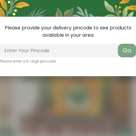
Please provide your delivery pincode to see products
Free Gift
available in your area
Go
Please enter a 6-digit pincode
Add
Add