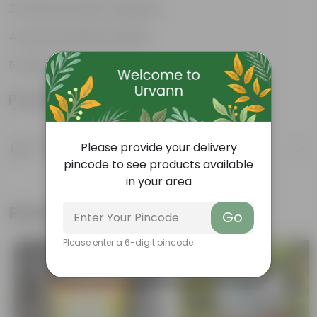
Enhances plant resilience
Environmental Friendly
Supports soil health
Product Information
Product Description
Please provide your delivery
Know your product
pincode to see products available
in your area
Related Products
Go
Please enter a 6-digit pincode
Bestseller