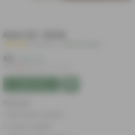
Neem Oil - 100 ML
( 2 Reviews )
|
Add Your Review
₹219
( 62% OFF )
MRP
₹589
Inclusive of all taxes
Add to Cart
Features
Natural insect repellent
Organic Fungicide