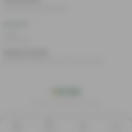
Great work with the plants?
Rating
Jan 17, 2024
Suganya Jeyabal
Received a healthy plant the very next day
India's #1 Plant Store
Home
Category
Decor
Support