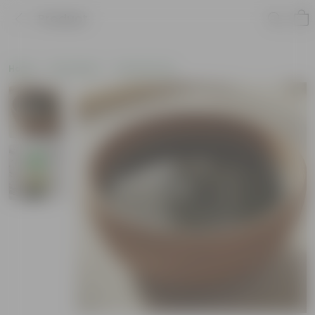
Product
Home
Soil & More
Soil Add-Ons