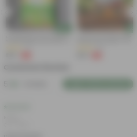
Add
Add
Naturally Ready To Use Potting Mix
Grow Pure Soil Potting Mix With
Soil With Required Plant Minerals- 10
Required Plant Minerals - 10 KG
Kg
(41)
(86)
₹299
₹249
-73%
-45%
₹1,109
₹459
Customer Review
5
2 reviews
Login to Write a Review
Rating
Oct 1, 2024
Veena Ganesh