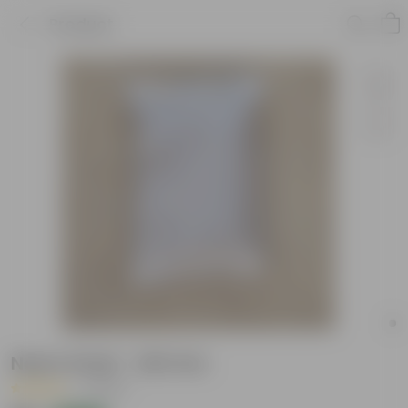
Product
Neem Khali - 200 Gm
|
1 Review