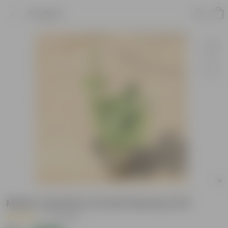
Product
Motia Jasmine in 6 Inch Nursery Pot
|
27 Reviews