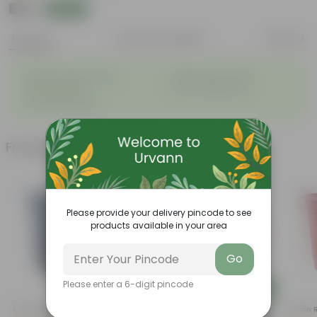
₹69
Add
₹289
Features
Product Description
Reviews
◦
◦
Highly fragrant blooms
Bright, green leaves
◦
◦
Perennial plant
Low-maintenance
◦
Ornamental plant
Frequently bought together
Please provide your delivery pincode to see
products available in your area
Go
Please enter a 6-digit pincode
Add
Add
4 Inch Black Nursery Pot
5 Inch Terracotta Red Premium
4 Inch 