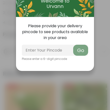
Easy to propagate
Believed to bring good luck
Low-Maintenance
Please provide your delivery
pincode to see products available
Product Information
in your area
Product Description
Go
Know your product
Please enter a 6-digit pincode
Related Products
Free Gift
Free Gift