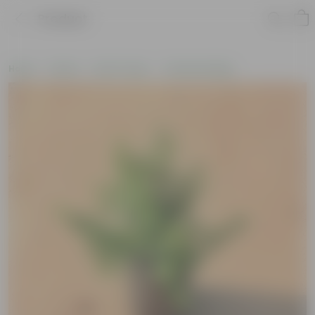
Product
Home
Plants
By Pot Type
In Nursery Bags