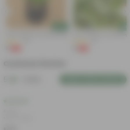
Add
Add
Kulfa / Purslane In 4 Inch Nursery Bag
Kulfa / Purslane In 4 Inch Nursery
(14)
(16)
₹1
₹1
-98%
-98%
₹99
₹99
Customer Review
5
1 review
Login to Write a Review
Rating
May 14, 2026
Rohit