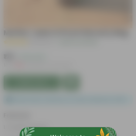
Mother Jade in 8 Inch Nursery Bag
( 1 Review )
|
Add Your Review
₹179
( 70% OFF )
MRP
₹599
Inclusive of all taxes
Add to Cart
Please order a minimum of 1 and a maximum of 100.
Features
Drought tolerant