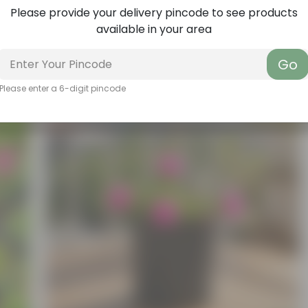
Please provide your delivery pincode to see products
available in your area
Go
Please enter a 6-digit pincode
Free Gift