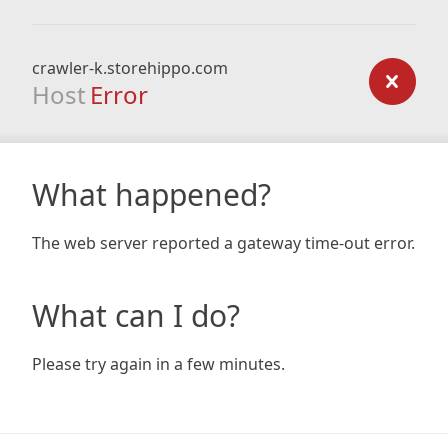
crawler-k.storehippo.com
Host
Error
What happened?
The web server reported a gateway time-out error.
What can I do?
Please try again in a few minutes.