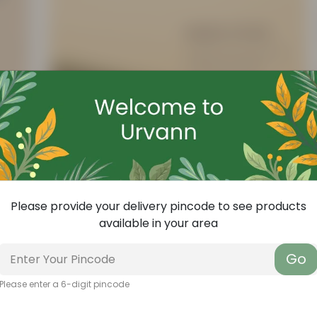
Please provide your delivery pincode to see products
Add
Add
available in your area
ag
Moss Stick -2 Ft
₹79
-72%
₹289
Go
Please enter a 6-digit pincode