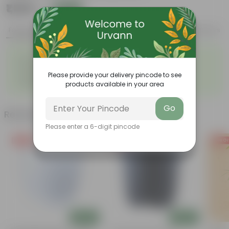
₹1,999
Add
₹5,949
Features
Product Description
Reviews
◦
◦
Low- Maintenance
Air Purifying Plant
◦
◦
Perennial Plant
Heart-shaped leaves
Please provide your delivery pincode to see
Considered to bring good
◦
products available in your area
fortune
Go
Related Products
Please enter a 6-digit pincode
Free Gift
Free Gift
Free Gi
Add
Add