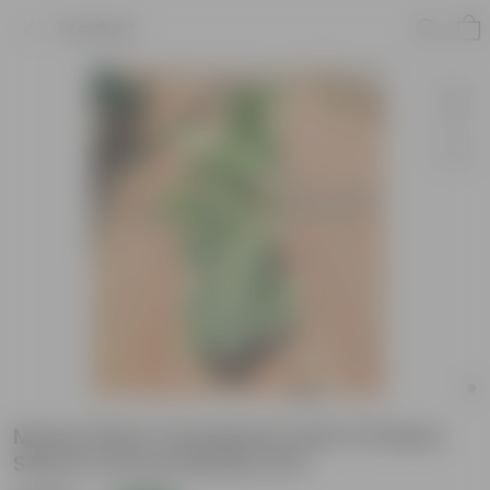
Product
Money Plant Vareigated with 3 ft Moss
Stick in 10 Inch Nursery Pot