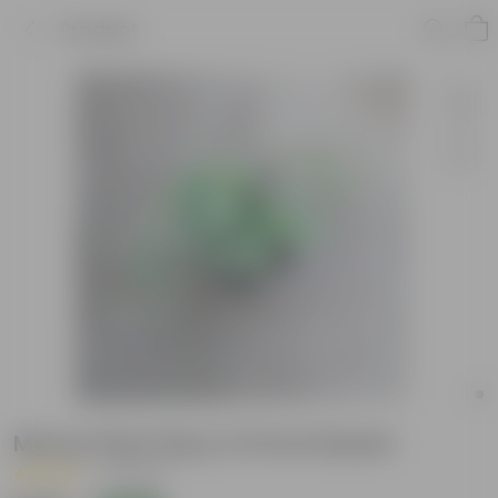
Product
Money Plant N'joy in 8 Inch Basket
|
8 Reviews