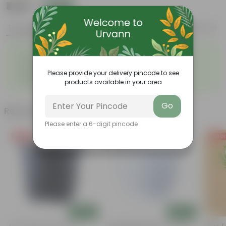
₹449
Add
₹1,669
Features
Product Description
Reviews
◦
◦
Low- Maintenance
Air Purifying Plant
◦
◦
Perennial Plant
Heart-shaped leaves
Please provide your delivery pincode to see
Considered to bring good
◦
fortune
products available in your area
Go
Related Products
Please enter a 6-digit pincode
Free Gift
Free Gift
Free Gi
Add
Add