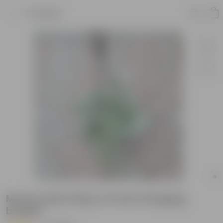
Product
Money plant N'joy in 6 Inch Hanging
basket