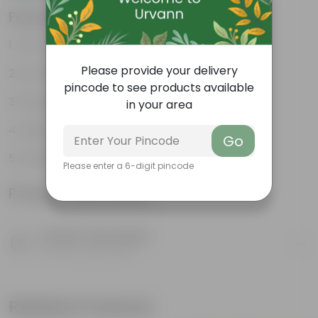
Features
Low- Maintenance
Please provide your delivery
Air Purifying Plant
pincode to see products available
Perennial Plant
in your area
Heart-shaped leaves
Go
Considered to bring good fortune
Please enter a 6-digit pincode
Product Information
Product Description
Know your product
Related Products