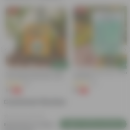
Free Gift
Free Gift
Add
Add
Bitter Gourd / Karela Seeds - GMO
Cucumber / Kheera Seed - Excelle
Free | Excellent Germination | Easy To
Germination
Grow | Disease Resistance
(29)
(20)
₹1
₹1
-99%
-97%
₹100
₹45
Customer Review
Login to Write a Review
Be the first to review