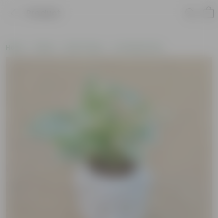
Product
Home
Plants
By Pot Type
In Ceramic Pots