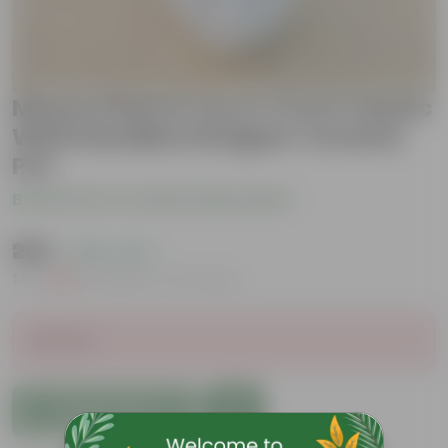
Money Plant N'Joy in 4 Inch Classic
White Buddha Designer Ceramic
Pot
Be the first to review this product
₹289
( 66% OFF )
MRP
₹859
Inclusive of all taxes
Sold Out
Add to Cart