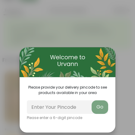
Features
Product Description
Reviews
◦
◦
Low- Maintenance
Air Purifying Plant
◦
◦
Perennial Plant
Heart-shaped leaves
Considered to bring good
◦
fortune
Frequently bought together
Please provide your delivery pincode to see
products available in your area
Go
Please enter a 6-digit pincode
Add
Peace Lily In 4 Inch Nursery Bag