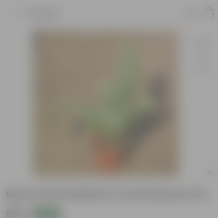
Product
Money Plant Marble In 4 Inch Nursery Pot
₹179
Add
₹319