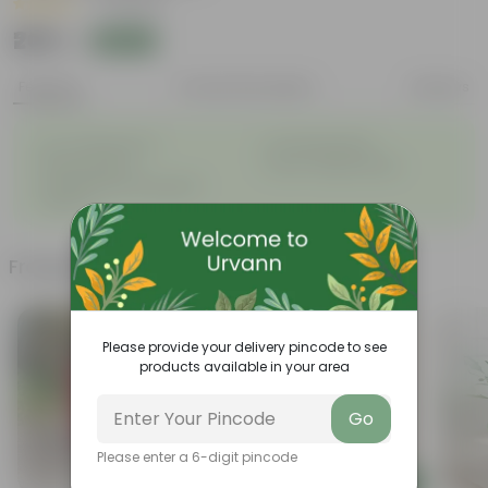
|
11 Reviews
₹209
Add
₹1,009
Features
Product Description
Reviews
◦
◦
Low- Maintenance
Air Purifying Plant
◦
◦
Perennial Plant
Heart-shaped leaves
Considered to bring good
◦
fortune
Frequently bought together
Please provide your delivery pincode to see
products available in your area
Go
Please enter a 6-digit pincode
Add
Add