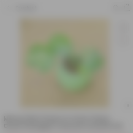
Product
Money Plant Green in 4 Inch Classy
Green Pineapple Textured Ceramic Pot