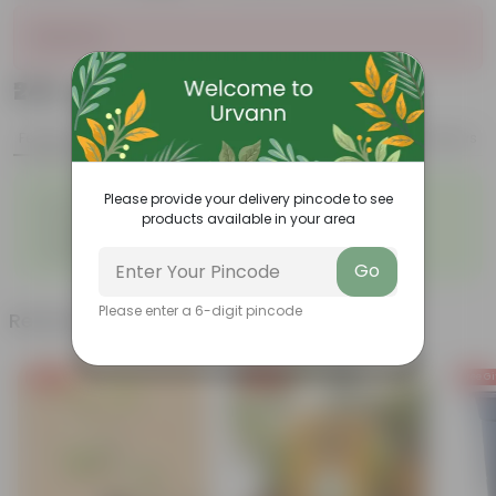
Sold Out
₹249
Add
₹669
Features
Product Description
Reviews
◦
◦
Low- Maintenance
Air Purifying Plant
Please provide your delivery pincode to see
◦
◦
products available in your area
Perennial Plant
Heart-shaped leaves
Considered to bring good
◦
fortune
Go
Please enter a 6-digit pincode
Related Products
Free Gift
Free Gift
Free Gi