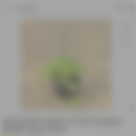
Product
Money Plant Golden in 8 Inch Hanging
Basket (Any Colour)