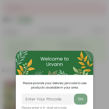
Sold Out
₹179
Add
₹699
Features
Product Description
Reviews
◦
◦
Low- Maintenance
Air Purifying Plant
◦
◦
Perennial Plant
Heart-shaped leaves
Considered to bring good
◦
fortune
Frequently bought together
Please provide your delivery pincode to see
Bestseller
products available in your area
Go
Please enter a 6-digit pincode