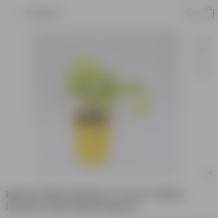
Product
Money Plant Golden in 4 Inch Yellow
Florence Self Watering Pot