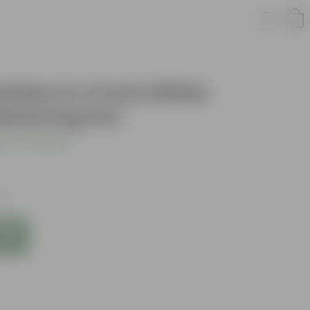
lden in 4 Inch White
Watering Pot
 Your Review
es