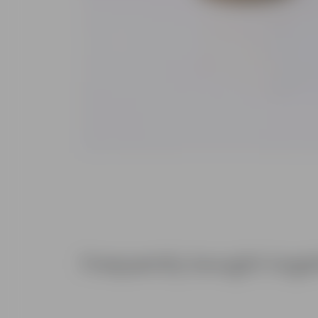
Frequently bought toge