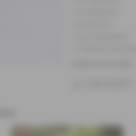
Low- Maintenance
Air Purifying Plant
Perennial Plant
Heart-shaped leaves
Considered to bring goo
Product Information
Product Description
Know your product
ther
Bestseller