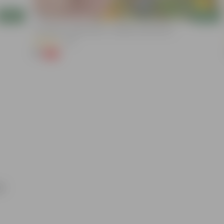
Add
Add
Cucumber / Kheera Seed - Excellent Germination
(20)
₹1
-97%
₹45
ri