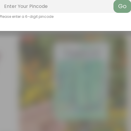
Go
Please enter a 6-digit pincode
Free Gift