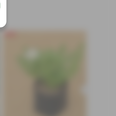
Free Gift
Free Gif