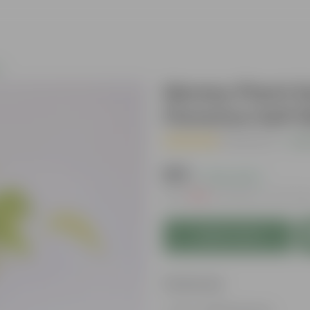
s
Money Plant Go
Florence Self 
( 1 Review )
|
Add
₹179
( 74% OFF )
MRP
₹699
Inclusive of all tax
Add to Cart
Features