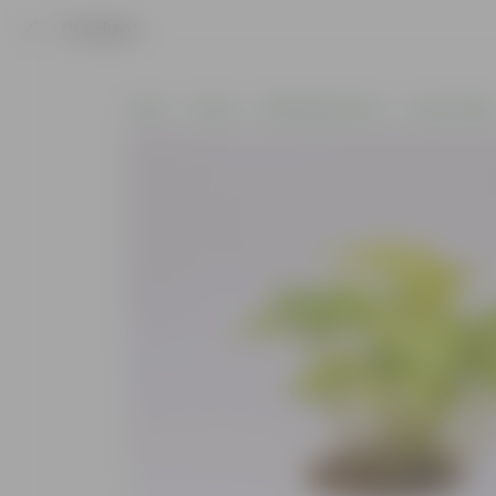
Product
Home
Plants
Wellbeing Plants
Vastu Plant