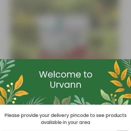
Add
Grow Pure Soil Potting Mix With Required Plant Minerals - 10 KG
(86)
Please provide your delivery pincode to see products
₹249
-45%
₹459
available in your area