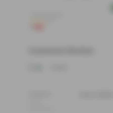
Add
4 Inch Red Nursery Pot
(48)
₹1
-90%
₹11
Customer Review
5
1 review
Gaurav Adhika
Rating
Dec 29, 2025