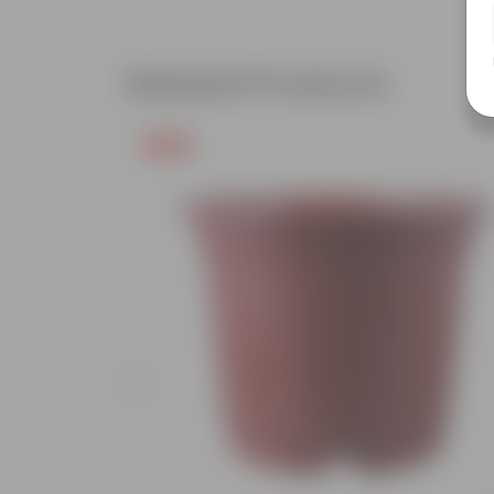
Related Products
Free Gift