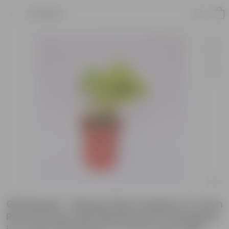
Product
Gift Ready - Money Plant Golden in 4 Inch
Red Florence Self Watering Pot Wrapped