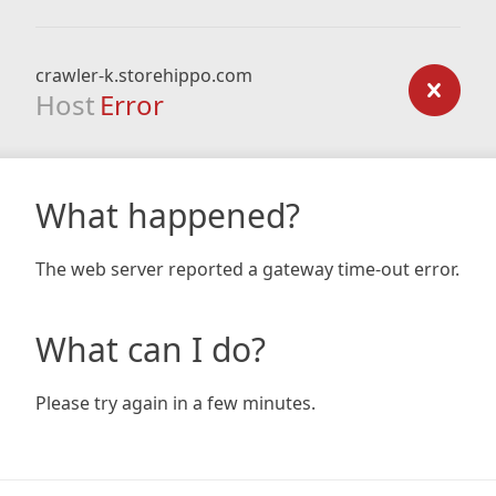
crawler-k.storehippo.com
Host
Error
What happened?
The web server reported a gateway time-out error.
What can I do?
Please try again in a few minutes.