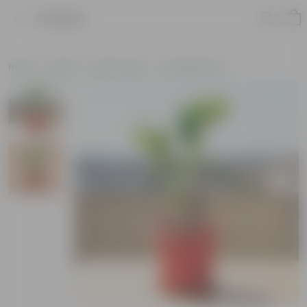
Product
Home
Plants
By Pot Type
In Classic Pots