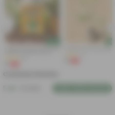
Add
Add
Coriander / Dhaniya Seeds GMO Free
Putranjiva In 3 Inch Nursery Bag
| Excellent Germination | Easy To
(3)
Grow | Disease Resistance
(53)
₹1
-99%
₹299
₹1
-99%
₹100
Customer Review
5
12 reviews
Login to Write a Review