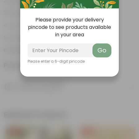
Bright, green leaves
Perennial plant
Please provide your delivery
Low-maintenance
pincode to see products available
in your area
Ornamental plant
Go
Beginner friendly
Please enter a 6-digit pincode
Product Information
Product Description
Know your product
Related Products
Free Gift
Free Gift