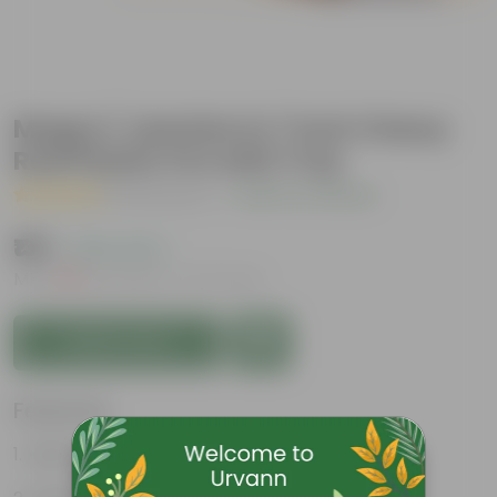
Mogra / Jasmine in 7 Inch Classy
Red Plastic Pot with Tray
( 12 Reviews )
|
Add Your Review
₹139
( 63% OFF )
MRP
₹379
Inclusive of all taxes
Add to Cart
Features
Highly fragrant blooms