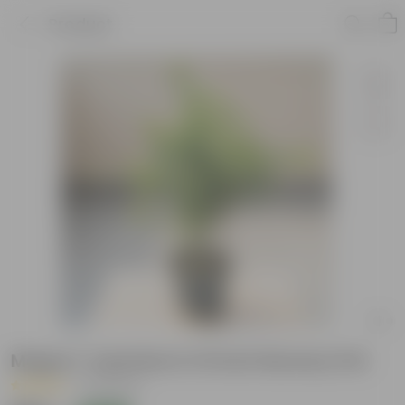
Product
Mogra / Jasmine in 10 Inch Nursery Pot
|
32 Reviews