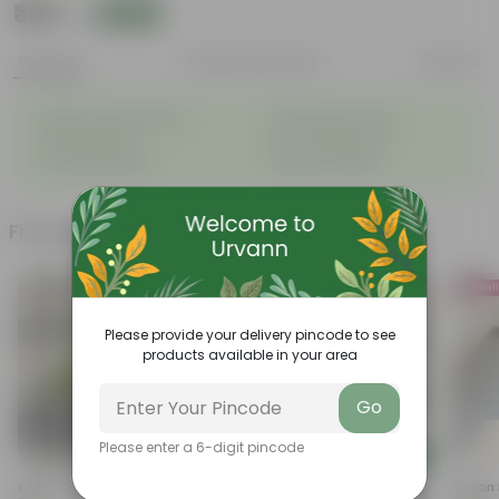
₹389
Add
₹1,049
Features
Product Description
Reviews
◦
◦
Highly fragrant blooms
Bright, green leaves
◦
◦
Perennial plant
Low-maintenance
◦
◦
Ornamental plant
Beginner friendly
Frequently bought together
Bestsel
Please provide your delivery pincode to see
products available in your area
Go
Please enter a 6-digit pincode
Add
Add
Kakda Malga In 4 Inch Nursery
Chrysanthemum / Guldaudi
Button 