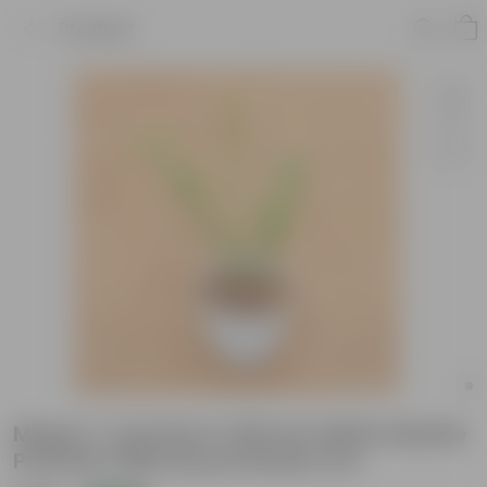
Product
Mogra / Jasmine in 08 Inch White Marble
Premium Milo Round Plastic Pot