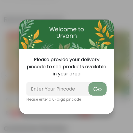
Related Products
Free Gift
Free Gift
Please provide your delivery
pincode to see products available
in your area
Go
Add
Add
Kulfa / Purslane In 4 Inch Nursery Bag
Kulfa / Purslane In 4 Inch Nursery
Please enter a 6-digit pincode
(14)
(16)
₹1
₹1
-98%
-98%
₹99
₹99
Customer Review