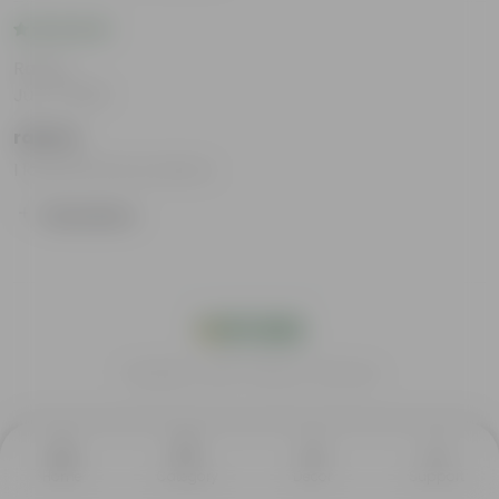
Rating
Jul 17, 2025
rahma
I loved all the products.
Show More
India's #1 Plant Store
Home
Category
Decor
Support