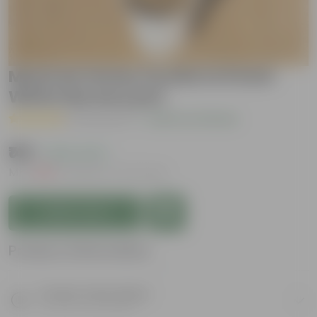
Mexican Honey Suckle in 6 Inch
White Nursery pot
( 4 Reviews )
|
Add Your Review
₹149
( 62% OFF )
MRP
₹399
Inclusive of all taxes
Add to Cart
Product Information
Product Description
Know your product