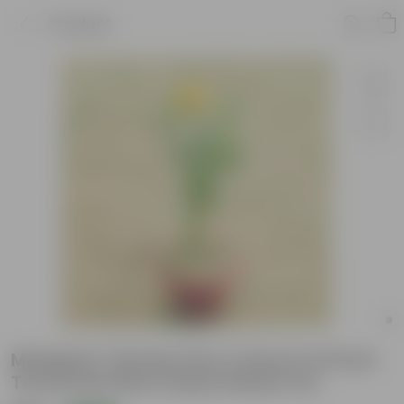
Product
Marigold / Genda (Any Colour) in 8 Inch
Terracotta Red Classy Plastic Pot