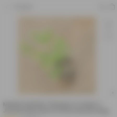
Product
Madhumalti Bel / Rangoon Creeper /
Jhumka Bel Dwarf in 6 Inch Nursery Bag