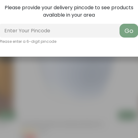
Please provide your delivery pincode to see products
Free Gift
available in your area
Go
Please enter a 6-digit pincode
Add
Add
ion |
4 Inch White Premium Orchid Round Plastic Pot
(30)