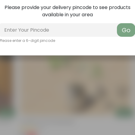
Please provide your delivery pincode to see products
Free Gift
available in your area
Go
Please enter a 6-digit pincode
Add
Add
nation |
Putranjiva In 3 Inch Nursery Bag
(3)