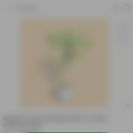
Product
Madhu Kamini White Desi in 4 Inch
Nursery bag