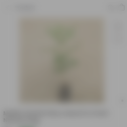
Product
Madhu Kamini (Any colour) in 4 Inch
Nursery bag