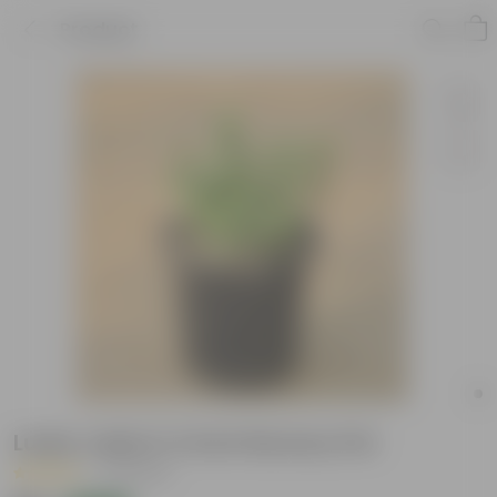
Product
Lucky Jade in 4 Inch Nursery Pot
|
14 Reviews