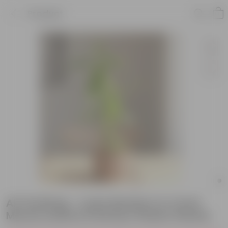
Product
Air Purifying - Lucky Bamboo in 4 Inch
Mocha Leafora Premium Plastic Planter