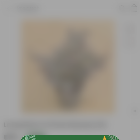
Product
Loropetlum in 8 Inch Nursery Pot
₹499
Add
₹1,889