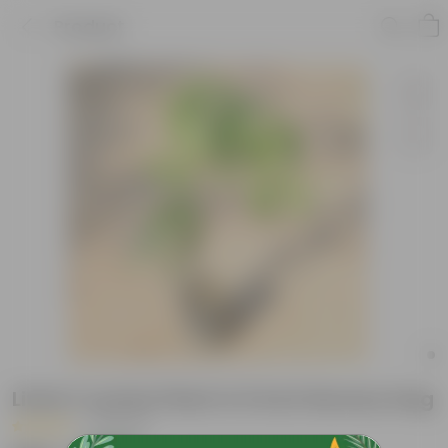
Product
Litchi / Lychee Plant in 6 Inch Nursery bag
|
2 Reviews