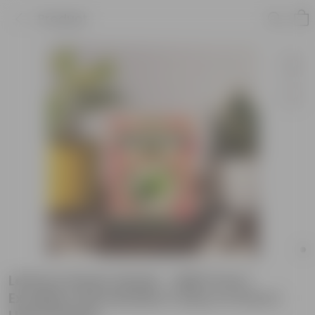
Product
Lettuce Green Seeds - GMO Free |
Excellent Germination | Easy to Grow |