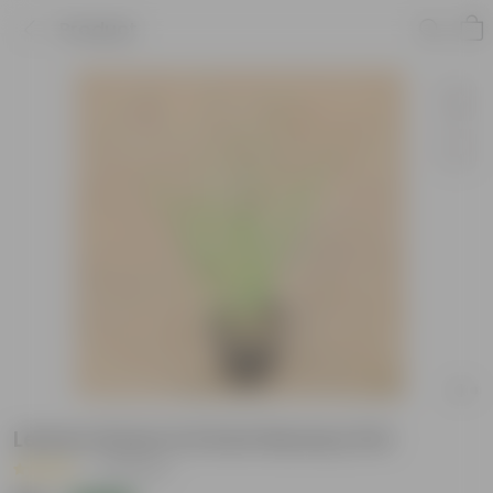
Product
Lemon Grass in 6 Inch Nursery Pot
|
18 Reviews