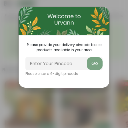
₹99
Add
₹269
Features
Product Description
Reviews
◦
Lemongrass tea is very
Has medicinal properties
◦
popular
Used in the preparation of
The oil used for various
◦
◦
food
purposes
Please provide your delivery pincode to see
Vibrant green, drooping,
◦
products available in your area
ribbon-like leaves
Go
Related Products
Please enter a 6-digit pincode
Free Gift
Free Gift
Free Gi
Add
Add