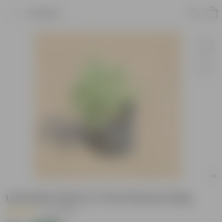
Product
Lavender Plant in 4 Inch Nursery Bag
|
53 Reviews