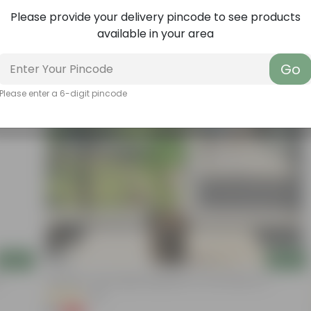
Please provide your delivery pincode to see products
Free Gift
available in your area
Go
Please enter a 6-digit pincode
Add
Add
Aparajita / Asian Pigeonwings Blue In 4 Inch Nursery Pot
(89)