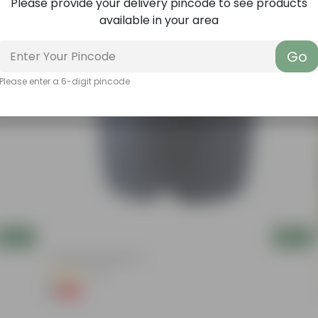
Please provide your delivery pincode to see products
available in your area
Go
Please enter a 6-digit pincode
Add
Add
4 Inch Black Nursery Pot
(73)
₹1
-88%
₹9