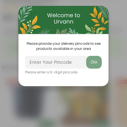
4 Inch Nursery Pot
|
24 Reviews
₹999
Add
₹3,079
Features
Product Description
Reviews
◦
◦
Please provide your delivery pincode to see
Long-lasting flowers
Fleshy leaves
products available in your area
◦
◦
Colorful blooms
Low-Maintenance
Go
Related Products
Please enter a 6-digit pincode
Free Gift
Free Gift
Free Gi
Add
Add