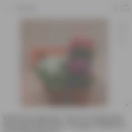
Product
Kalanchoe Special - Set Of 4 Kalanchoe
Succulent (Red, Pink, Orange & White) in