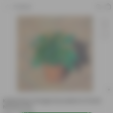
Product
Kalanchoe Orange Succulent in 5 Inch
Nursery Pot