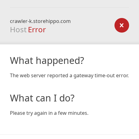
crawler-k.storehippo.com
Host
Error
What happened?
The web server reported a gateway time-out error.
What can I do?
Please try again in a few minutes.