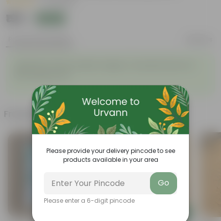
|
10 Reviews
₹199
Add
₹479
Product Description
Reviews
Japanese Honey Suckle Creeper / Scented Vine in 8
Inch Nursery Pot
Frequently bought together
Please provide your delivery pincode to see
products available in your area
Go
Please enter a 6-digit pincode
Add
Add