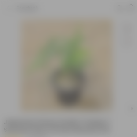
Product
Japanese Honey Suckle Creeper /
Scented Vine in 8 Inch Nursery Pot