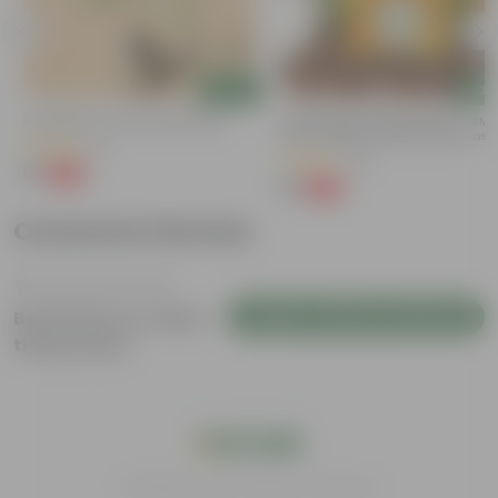
Add
Add
Putranjiva In 3 Inch Nursery Bag
Chilli / Mirchi Jawala Seeds - GM
Free | Excellent Germination | Easy
(3)
Grow | Disease Resistance
(19)
₹1
-99%
₹299
₹1
-99%
₹125
Customer Review
Login to Write a Review
Be the first to review
this product
India's #1 Plant Store