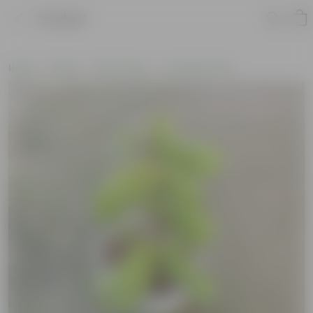
Product
Home
Plants
By Pot Type
In Ceramic Pots