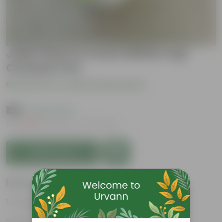
Jade Plant in 4 Inch White Cup
Ceramic Pot
Be the first to review this product
₹129
( 63% OFF )
MRP
₹349
Inclusive of all taxes
Add to Cart
Features
Drought tolerant