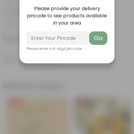
Easy to propagate
Please provide your delivery
Believed to bring good luck
pincode to see products available
in your area
Low-Maintenance
Go
Product Information
Please enter a 6-digit pincode
Product Description
Know your product
Related Products
Free Gift
Free Gift