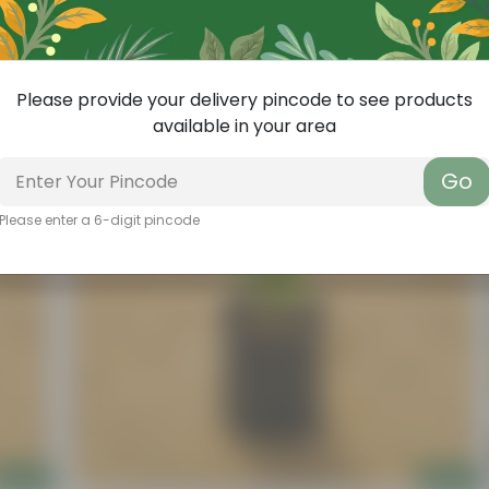
Please provide your delivery pincode to see products
Free Gift
available in your area
Go
Please enter a 6-digit pincode
Add
Add