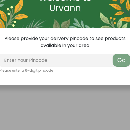
Please provide your delivery pincode to see products
available in your area
Free Gift
Go
Please enter a 6-digit pincode