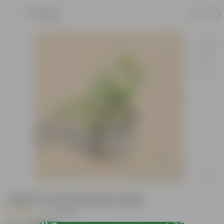
Product
Jade in 4 Inch Nursery Bag
|
37 Reviews