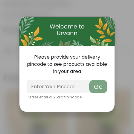
Believed to bring good luck
Low-Maintenance
Product Information
Product Description
Know your product
Please provide your delivery
pincode to see products available
in your area
Frequently bought together
Go
Please enter a 6-digit pincode