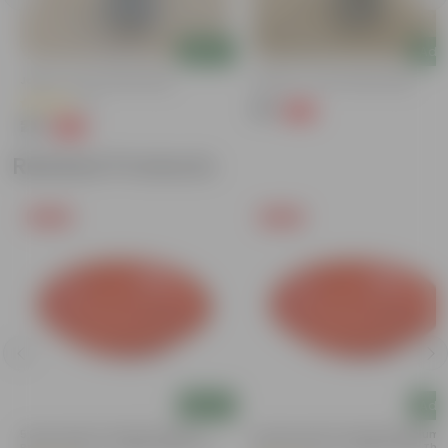
Add
Add
Jade In 4 Inch Nursery Bag
Ajwine In 4 Inch Nursery Bag
(1)
₹39
-43%
₹69
₹29
-50%
₹59
Related Products
Free Gift
Free Gift
Add
Add
5 Inch Terracotta Red Premium
3.5 Inch Terracotta Red Premium
Round Trays - To Keep Under The
Round Trays - To Keep Under The