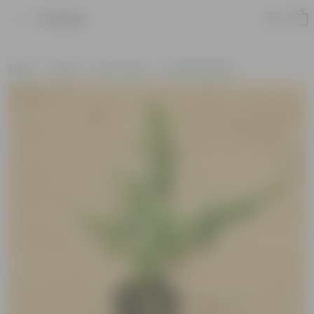
Product
Home
Plants
By Pot Type
In Nursery Bags