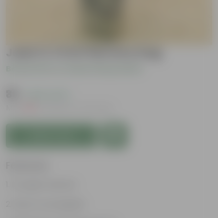
Jade in 4 Inch Nursery bag
Be the first to review this product
₹39
( 64% OFF )
MRP
₹109
Inclusive of all taxes
Add to Cart
Features
Drought tolerant
Easy to propagate