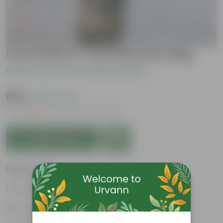
Ixora Pink in 7 Inch Nursery Bag
Be the first to review this product
₹289
( 62% OFF )
MRP
₹779
Inclusive of all taxes
Add to Cart
Features
Easy to care
Lush green foliage