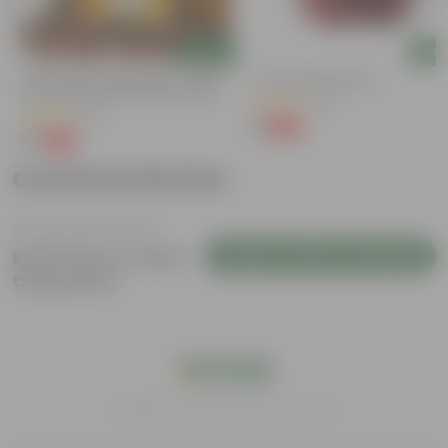
Add
Add
Chilli / Mirchi Jawala Seeds - GMO
4 Inch Red Nursery Pot
Free | Excellent Germination | Easy To
(57)
Grow | Disease Resistance
(31)
₹1
-90%
₹11
₹1
-99%
₹125
Customer Review
Login to Write a Review
Be the first to review
this product
India's #1 Plant Store