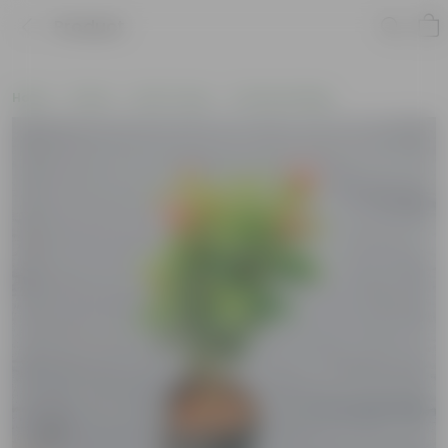
Product
Home
Plants
By Pot Type
In Nursery Bags