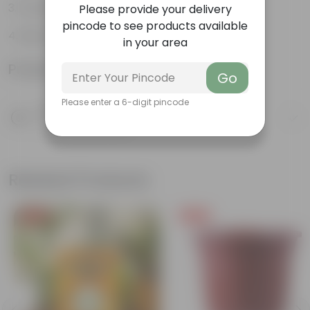
Flowers throughout the year
Please provide your delivery
pincode to see products available
Big, bright, beautiful clusters of flowers
in your area
Product Information
Go
Please enter a 6-digit pincode
Product Description
Know your product
Related Products
Free Gift
Free Gift