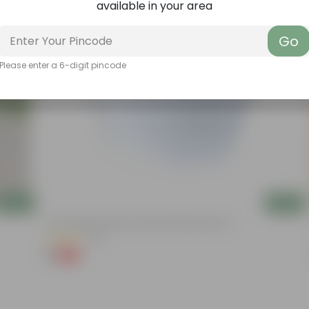
available in your area
Go
Please enter a 6-digit pincode
Add
Add
4 Inch White Premium Orchid Round Plastic Pot
(30)
₹1
-94%
₹18