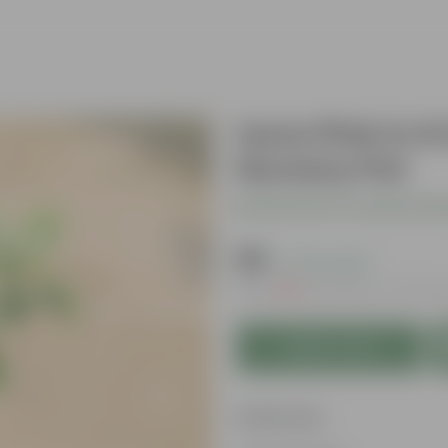
Ixora Pink in 6
Nursery Pot
Be the first to review thi
₹119
( 72% OFF )
MRP
₹439
Inclusive of all ta
Add to Cart
Features