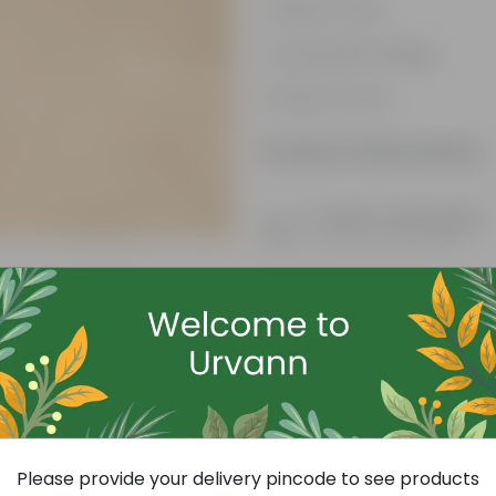
Easy to care
Lush green foliage
Easy to care
Product Information
Product Description
Know your product
Free Gift
Please provide your delivery pincode to see products