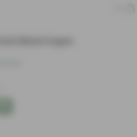
 inch Black Super
s product
xes