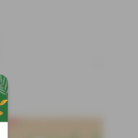
Free Gift
Free Gif