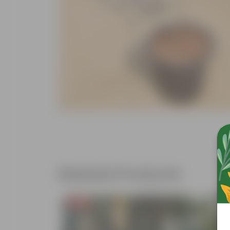
Related Products
Free Gift