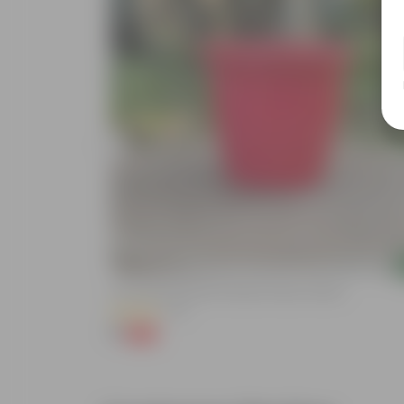
Add
 Nursery Pot
3 Inch Ruby Red Elora Premium Plastic Planter
(75)
₹1
-96%
₹29