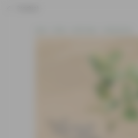
Product
Home
Plants
By Pot Type
In Nursery Pots